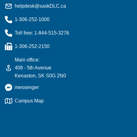
helpdesk@saskDLC.ca
1-306-252-1000
Toll free: 1-844-515-3276
1-306-252-2150
Main office:
408 - 5th Avenue
Kenaston, SK S0G 2N0
messenger
Campus Map