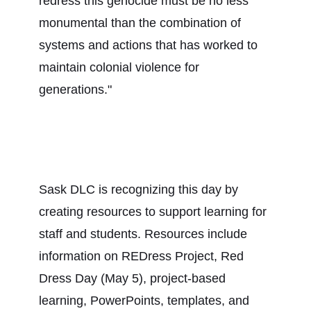
redress this genocide must be no less
monumental than the combination of
systems and actions that has worked to
maintain colonial violence for
generations."
Sask DLC is recognizing this day by
creating resources to support learning for
staff and students. Resources include
information on REDress Project, Red
Dress Day (May 5), project-based
learning, PowerPoints, templates, and