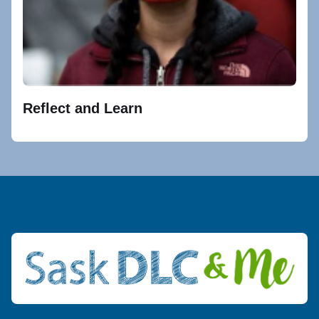
Reflect and Learn