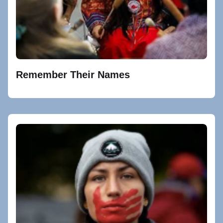
Remember Their Names