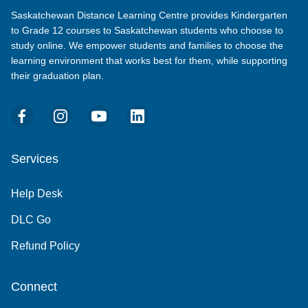
Saskatchewan Distance Learning Centre provides Kindergarten
to Grade 12 courses to Saskatchewan students who choose to
study online. We empower students and families to choose the
learning environment that works best for them, while supporting
their graduation plan.
Services
Help Desk
DLC Go
Refund Policy
Connect