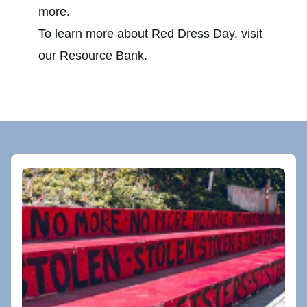
more.
To learn more about Red Dress Day, visit
our
Resource Bank
.