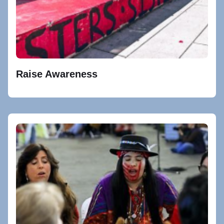
Raise Awareness