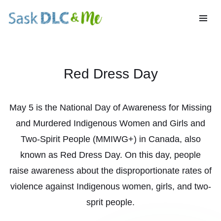
Red Dress Day
May 5 is the National Day of Awareness for Missing
and Murdered Indigenous Women and Girls and
Two-Spirit People (MMIWG+) in Canada, also
known as Red Dress Day. On this day, people
raise awareness about the disproportionate rates of
violence against Indigenous women, girls, and two-
sprit people.