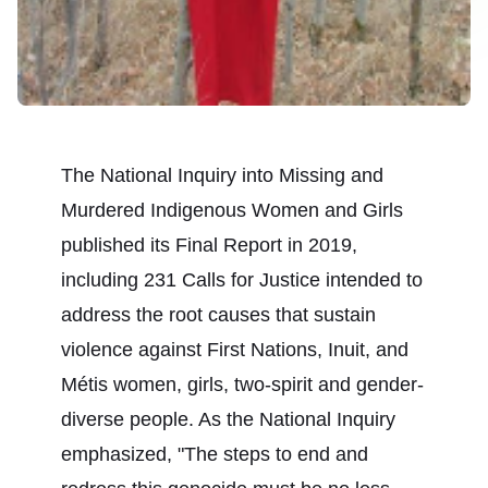
The National Inquiry into Missing and
Murdered Indigenous Women and Girls
published its
Final Report
in 2019,
including 231 Calls for Justice intended to
address the root causes that sustain
violence against First Nations, Inuit, and
Métis women, girls, two-spirit and gender-
diverse people. As the National Inquiry
emphasized, "The steps to end and